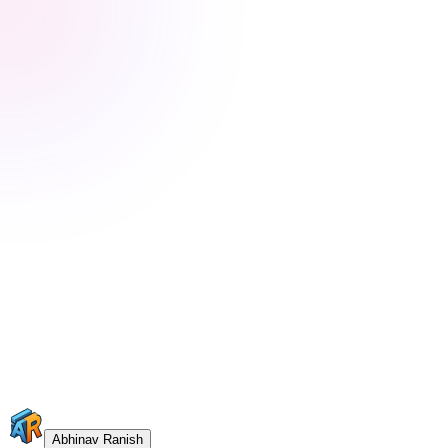
Abhinav Ranish