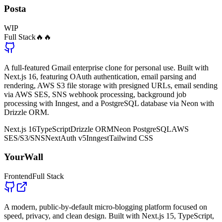
Posta
WIP
Full Stack
🔥🔥
A full-featured Gmail enterprise clone for personal use. Built with
Next.js 16, featuring OAuth authentication, email parsing and
rendering, AWS S3 file storage with presigned URLs, email sending
via AWS SES, SNS webhook processing, background job
processing with Inngest, and a PostgreSQL database via Neon with
Drizzle ORM.
Next.js 16
TypeScript
Drizzle ORM
Neon PostgreSQL
AWS
SES/S3/SNS
NextAuth v5
Inngest
Tailwind CSS
YourWall
Frontend
Full Stack
A modern, public-by-default micro-blogging platform focused on
speed, privacy, and clean design. Built with Next.js 15, TypeScript,