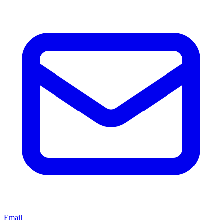
Email