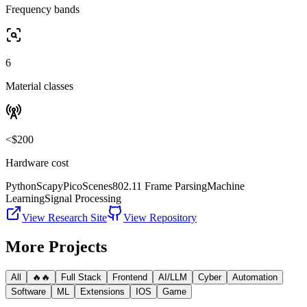
Frequency bands
6
Material classes
<$200
Hardware cost
Python
Scapy
PicoScenes
802.11 Frame Parsing
Machine
Learning
Signal Processing
View Research Site
View Repository
More Projects
All
🔥🔥
Full Stack
Frontend
AI/LLM
Cyber
Automation
Software
ML
Extensions
IOS
Game