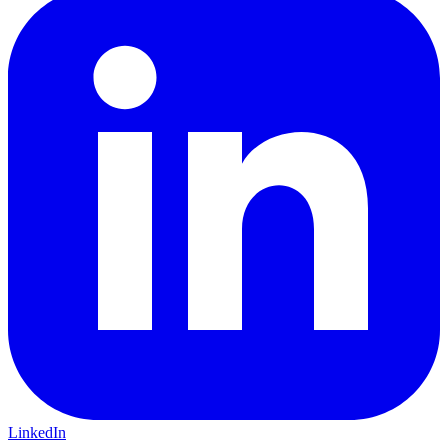
LinkedIn