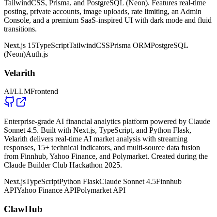
TailwindCSS, Prisma, and PostgreSQL (Neon). Features real-time
posting, private accounts, image uploads, rate limiting, an Admin
Console, and a premium SaaS-inspired UI with dark mode and fluid
transitions.
Next.js 15
TypeScript
TailwindCSS
Prisma ORM
PostgreSQL
(Neon)
Auth.js
Velarith
AI/LLM
Frontend
Enterprise-grade AI financial analytics platform powered by Claude
Sonnet 4.5. Built with Next.js, TypeScript, and Python Flask,
Velarith delivers real-time AI market analysis with streaming
responses, 15+ technical indicators, and multi-source data fusion
from Finnhub, Yahoo Finance, and Polymarket. Created during the
Claude Builder Club Hackathon 2025.
Next.js
TypeScript
Python Flask
Claude Sonnet 4.5
Finnhub
API
Yahoo Finance API
Polymarket API
ClawHub