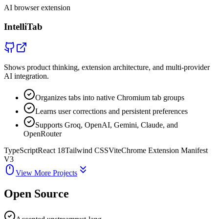
AI browser extension
IntelliTab
Shows product thinking, extension architecture, and multi-provider
AI integration.
Organizes tabs into native Chromium tab groups
Learns user corrections and persistent preferences
Supports Groq, OpenAI, Gemini, Claude, and
OpenRouter
TypeScript
React 18
Tailwind CSS
Vite
Chrome Extension Manifest
V3
View More Projects
Open Source