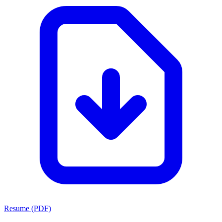
Resume (PDF)