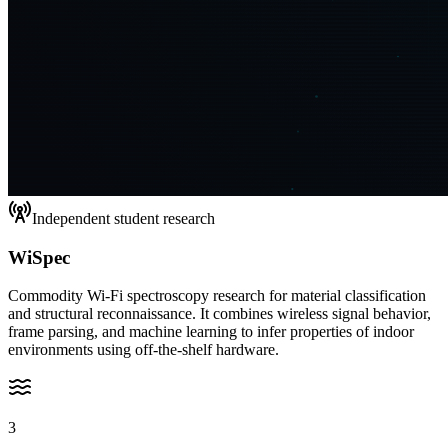
Independent student research
WiSpec
Commodity Wi-Fi spectroscopy research for material classification
and structural reconnaissance. It combines wireless signal behavior,
frame parsing, and machine learning to infer properties of indoor
environments using off-the-shelf hardware.
3