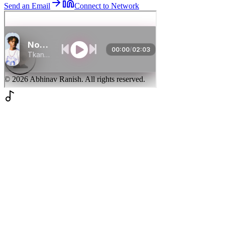
Send an Email
Connect to Network
©
2026
Abhinav Ranish. All rights reserved.