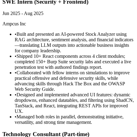
SWE Intern (Security + Frontend)
Jun 2025 - Aug 2025
Ampcus Inc
•
Built and presented an AI-powered Stock Analyzer using
RAG architecture, sentiment analysis, and financial indicators
—translating LLM outputs into actionable business insights
for company leadership.
•
Shipped 10+ React components across 4 client modules;
completed 150+ Burp Suite security labs and executed a live
penetration test with authored findings report.
•
Collaborated with fellow interns on simulations to improve
practical offensive and defensive security skills, while
advancing skills through Hack The Box and the OWASP
Web Security Guide.
•
Designed and implemented advanced UI features: dynamic
dropdowns, enhanced datatables, and filtering using ShadCN,
TanStack, and React, integrating REST APIs for improved
UX.
•
Managed both roles in parallel, demonstrating initiative,
versatility, and strong time management.
Technology Consultant (Part-time)