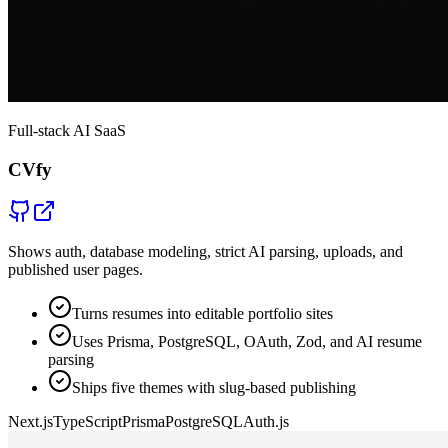
Full-stack AI SaaS
CVfy
Shows auth, database modeling, strict AI parsing, uploads, and
published user pages.
Turns resumes into editable portfolio sites
Uses Prisma, PostgreSQL, OAuth, Zod, and AI resume
parsing
Ships five themes with slug-based publishing
Next.js
TypeScript
Prisma
PostgreSQL
Auth.js