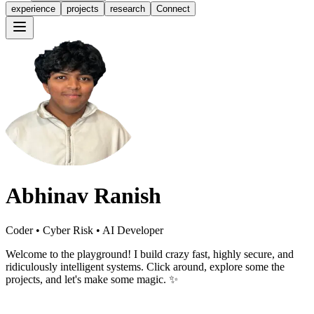
experience
projects
research
Connect
Abhinav Ranish
Coder • Cyber Risk • AI Developer
Welcome to the playground! I build crazy fast, highly secure, and
ridiculously intelligent systems. Click around, explore some the
projects, and let's make some magic. ✨