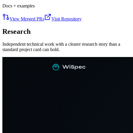
Docs + examples
View Merged PRs
Visit Repository
Research
Independent technical work with a clearer research story than a
standard project card can hold.