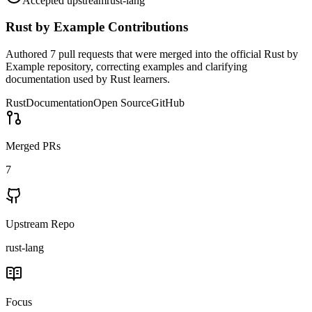
Accepted upstream
rust-lang
Rust by Example
Contributions
Authored 7 pull requests that were merged into the official Rust by
Example repository, correcting examples and clarifying
documentation used by Rust learners.
Rust
Documentation
Open Source
GitHub
Merged PRs
7
Upstream Repo
rust-lang
Focus