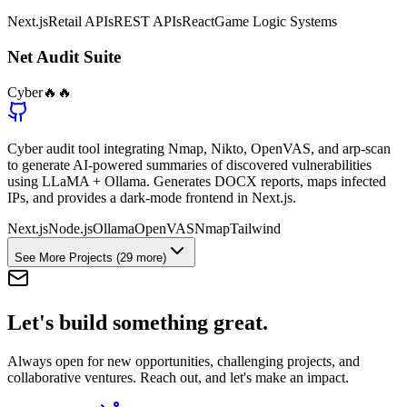
Next.js
Retail APIs
REST APIs
React
Game Logic Systems
Net Audit Suite
Cyber
🔥🔥
Cyber audit tool integrating Nmap, Nikto, OpenVAS, and arp-scan
to generate AI-powered summaries of discovered vulnerabilities
using LLaMA + Ollama. Generates DOCX reports, maps infected
IPs, and provides a dark-mode frontend in Next.js.
Next.js
Node.js
Ollama
OpenVAS
Nmap
Tailwind
See More Projects
(29 more)
Let's build something
great.
Always open for new opportunities, challenging projects, and
collaborative ventures. Reach out, and let's make an impact.