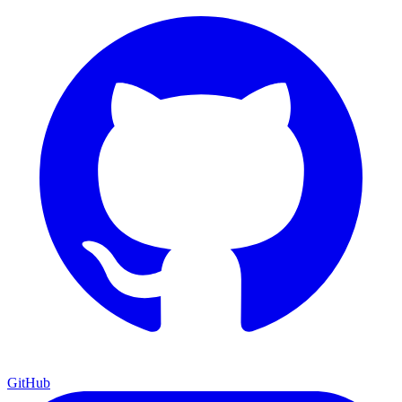
GitHub