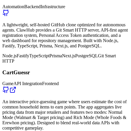
Automation
Backend
Infrastructure
A lightweight, self-hosted GitHub clone optimized for autonomous
agents. ClawHub provides a Git Smart HTTP server, API-first agent
registration system, Personal Access Token authentication, and a
web dashboard for repository management. Built with Node.js,
Fastify, TypeScript, Prisma, Next.js, and PostgreSQL.
Node.js
Fastify
TypeScript
Prisma
Next.js
PostgreSQL
Git Smart
HTTP
CartGuessr
Game
API Integration
Frontend
An interactive price-guessing game where users estimate the cost of
common household items to earn points. The app aggregates live
pricing data from major retailers and features two modes: Normal
Mode (Walmart & Target pricing) and Rich Mode (Whole Foods &
Erewhon pricing). Designed to blend real-world data APIs with
competitive gameplay.