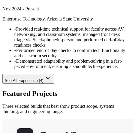
Nov 2024 - Present
Enterprise Technology, Arizona State University
•
Provided real-time technical support for faculty across AV,
networking, and classroom systems; managed front-desk
triage via Slack/phone/in-person and performed end-of-day
readiness checks.
•
Performed end-of-day checks to confirm tech functionality
and classroom security.
•
Demonstrated adaptability and problem-solving in a fast-
paced environment, ensuring a smooth tech experience.
See All Experience (
4
)
Featured Projects
Three selected builds that best show product scope, systems
thinking, and engineering range.